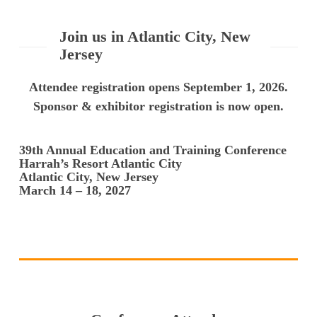
Join us in Atlantic City, New
Jersey
Attendee registration opens September 1, 2026.
Sponsor & exhibitor registration is now open.
39th Annual Education and Training Conference
Harrah’s Resort Atlantic City
Atlantic City, New Jersey
March 14 – 18, 2027