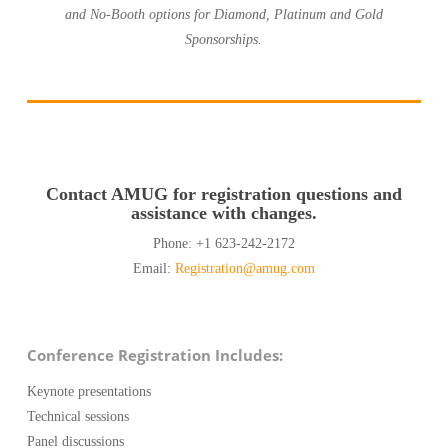
and No-Booth options for Diamond, Platinum and Gold
Sponsorships.
Contact AMUG for registration questions and
assistance with changes.
Phone: +1 623-242-2172
Email:
Registration@amug.com
Conference Registration Includes:
Keynote presentations
Technical sessions
Panel discussions