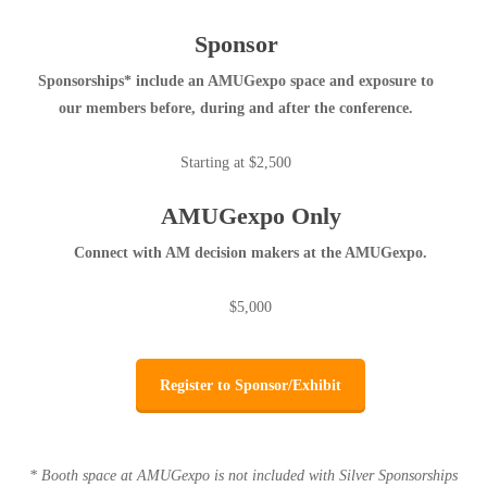
Sponsor
Sponsorships* include an AMUGexpo space and exposure to
our members before, during and after the conference.
Starting at $2,500
AMUGexpo Only
Connect with AM decision makers at the AMUGexpo.
$5,000
Register to Sponsor/Exhibit
* Booth space at AMUGexpo is not included with Silver Sponsorships