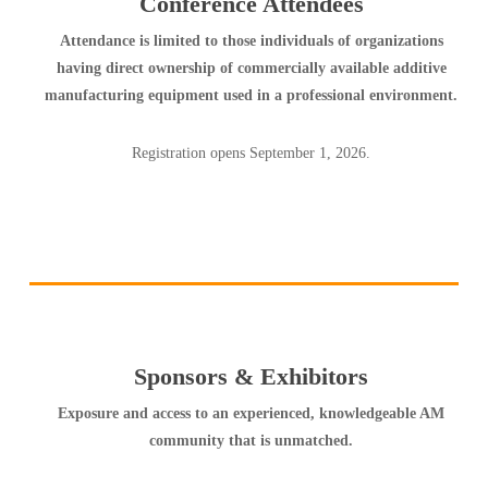
Conference Attendees
Attendance is limited to those individuals of organizations
having direct ownership of commercially available additive
manufacturing equipment used in a professional environment.
Registration opens September 1, 2026.
Sponsors & Exhibitors
Exposure and access to an experienced, knowledgeable AM
community that is unmatched.