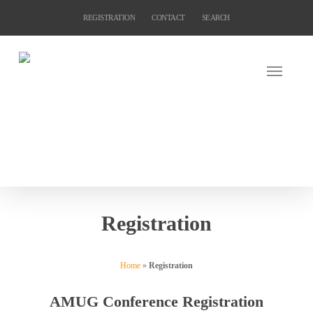
Skip
REGISTRATION
CONTACT
SEARCH
to
main
content
Registration
Home
»
Registration
AMUG Conference Registration