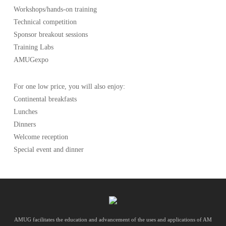
Workshops/hands-on training
Technical competition
Sponsor breakout sessions
Training Labs
AMUGexpo
For one low price, you will also enjoy:
Continental breakfasts
Lunches
Dinners
Welcome reception
Special event and dinner
AMUG facilitates the education and advancement of the uses and applications of AM