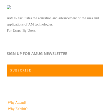
AMUG facilitates the education and advancement of the uses and
applications of AM technologies.
For Users, By Users.
SIGN UP FOR AMUG NEWSLETTER
SUBSCRIBE
Why Attend?
Why Exhibit?