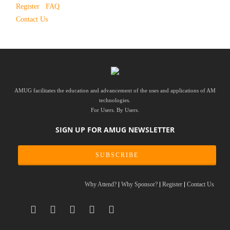
Register
FAQ
Contact Us
AMUG facilitates the education and advancement of the uses and applications of AM
technologies.
For Users. By Users.
SIGN UP FOR AMUG NEWSLETTER
SUBSCRIBE
Why Attend?
Why Sponsor?
Register
Contact Us