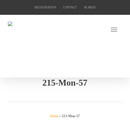
Skip
REGISTRATION
CONTACT
SEARCH
to
main
content
215-Mon-57
Home
»
215-Mon-57