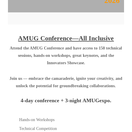
2026
AMUG Conference—All Inclusive
Attend the AMUG Conference and have access to 150 technical
sessions, hands-on workshops, great keynotes, and the
Innovators Showcase.
Join us — embrace the camaraderie, ignite your creativity, and
unlock the potential for groundbreaking collaborations.
4-day conference + 3-night AMUGexpo.
Hands-on Workshops
Technical Competition