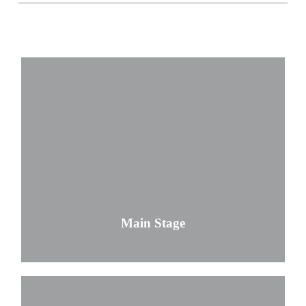
Main Stage