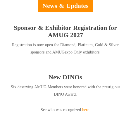
News & Updates
Sponsor & Exhibitor Registration for
AMUG 2027
Registration is now open for Diamond, Platinum, Gold & Silver
sponsors and AMUGexpo Only exhibitors.
New DINOs
Six deserving AMUG Members were honored with the prestigious
DINO Award.
See who was recognized
here
.