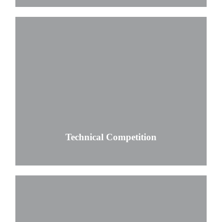
Technical Competition