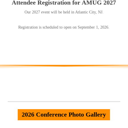
Attendee Registration for AMUG 2027
Our 2027 event will be held in Atlantic City, NJ.
Registration is scheduled to open on September 1, 2026.
2026 Conference Photo Gallery