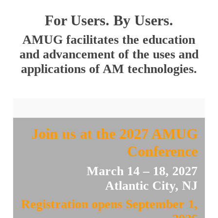
For Users. By Users.
AMUG facilitates the education
and advancement of the uses and
applications of AM technologies.
Join us at the 2027 AMUG
Conference
March 14 – 18, 2027
Atlantic City, NJ
Registration opens September 1,