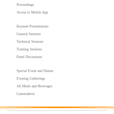
Proceedings
Access to Mobile App
Keynote Presentations
General Sessions
Technical Sessions
Training Sessions
Panel Discussions
Special Event and Dinner
Evening Gatherings
All Meals and Beverages
Camaraderie