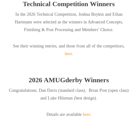
Technical Competition Winners
In the 2026 Technical Competition, Joshua Boykin and Ethan
Hartmann were selected as the winners in Advanced Concepts,
Finishing & Post Processing and Members’ Choice.
See their winning entries, and those from all of the competitors,
here
.
2026 AMUGderby Winners
Congratulations, Dan Davis (standard class), Brian Post (open class)
and Luke Hileman (best design).
Details are available
here
.