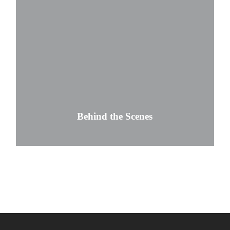
Behind the Scenes