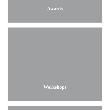
Awards
Workshops