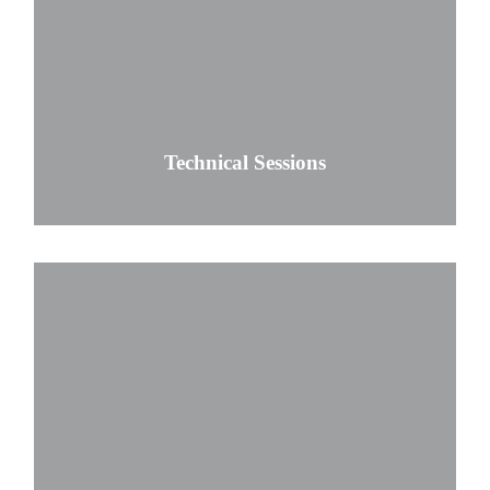
Technical Sessions