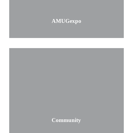
AMUGexpo
Community