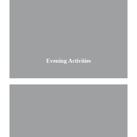
Evening Activities