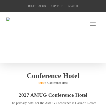
Skip
REGISTRATION
CONTACT
SEARCH
to
main
content
Conference Hotel
Home
»
Conference Hotel
2027 AMUG Conference Hotel
The primary hotel for the AMUG Conference is Harrah’s Resort