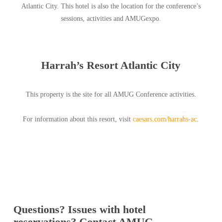
Atlantic City. This hotel is also the location for the conference’s
sessions, activities and AMUGexpo.
Harrah’s Resort Atlantic City
This property is the site for all AMUG Conference activities.
For information about this resort, visit
caesars.com/harrahs-ac
.
Questions? Issues with hotel