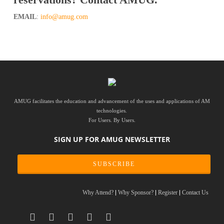
reservations? Contact AMUG.
EMAIL
:
info@amug.com
AMUG facilitates the education and advancement of the uses and applications of AM
technologies.
For Users. By Users.
SIGN UP FOR AMUG NEWSLETTER
SUBSCRIBE
Why Attend?
Why Sponsor?
Register
Contact Us