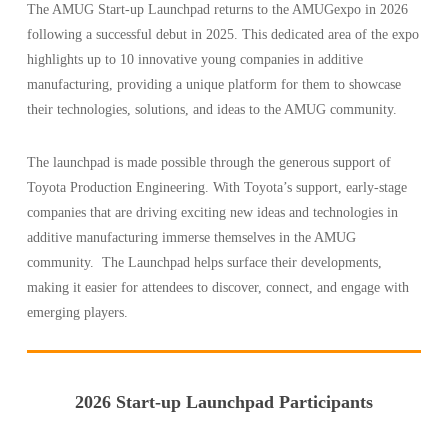
The AMUG Start-up Launchpad returns to the AMUGexpo in 2026
following a successful debut in 2025. This dedicated area of the expo
highlights up to 10 innovative young companies in additive
manufacturing, providing a unique platform for them to showcase
their technologies, solutions, and ideas to the AMUG community.
The launchpad is made possible through the generous support of
Toyota Production Engineering. With Toyota’s support, early-stage
companies that are driving exciting new ideas and technologies in
additive manufacturing immerse themselves in the AMUG
community. The Launchpad helps surface their developments,
making it easier for attendees to discover, connect, and engage with
emerging players.
2026 Start-up Launchpad Participants