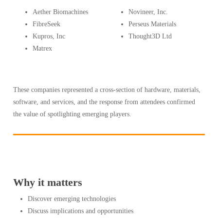
Aether Biomachines
Novineer, Inc.
FibreSeek
Perseus Materials
Kupros, Inc
Thought3D Ltd
Matrex
These companies represented a cross-section of hardware, materials,
software, and services, and the response from attendees confirmed
the value of spotlighting emerging players.
Why it matters
Discover emerging technologies
Discuss implications and opportunities