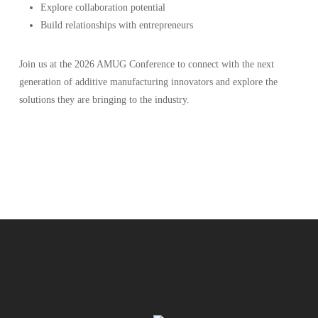
Explore collaboration potential
Build relationships with entrepreneurs
Join us at the 2026 AMUG Conference to connect with the next
generation of additive manufacturing innovators and explore the
solutions they are bringing to the industry.