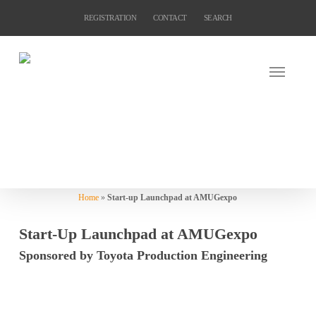
Skip
REGISTRATION
CONTACT
SEARCH
to
main
content
Home
»
Start-up Launchpad at AMUGexpo
Start-Up Launchpad at AMUGexpo
Sponsored by Toyota Production Engineering