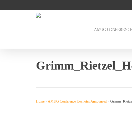
Skip
to
main
content
AMUG CONFERENC
Grimm_Rietzel_H
Home
»
AMUG Conference Keynotes Announced
»
Grimm_Rietze