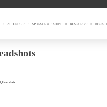
E
ATTENDEES
SPONSOR & EXHIBIT
RESOURCES
REGIST
eadshots
l_Headshots