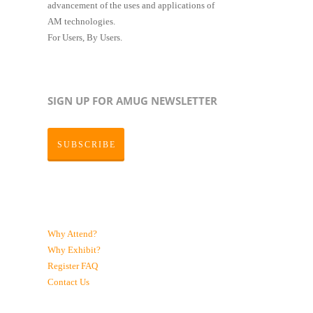
advancement of the uses and applications of
AM technologies.
For Users, By Users.
SIGN UP FOR AMUG NEWSLETTER
SUBSCRIBE
Why Attend?
Why Exhibit?
Register
FAQ
Contact Us