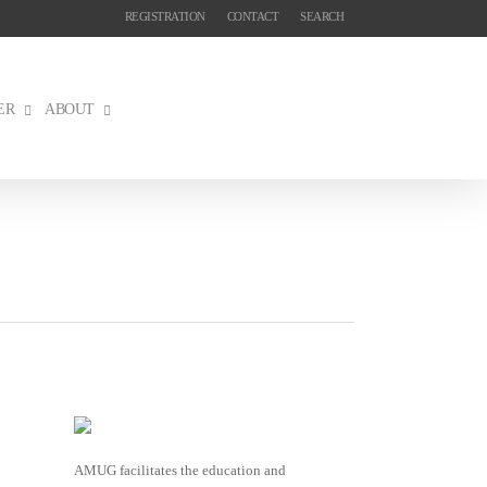
REGISTRATION
CONTACT
SEARCH
ER
ABOUT
AMUG facilitates the education and