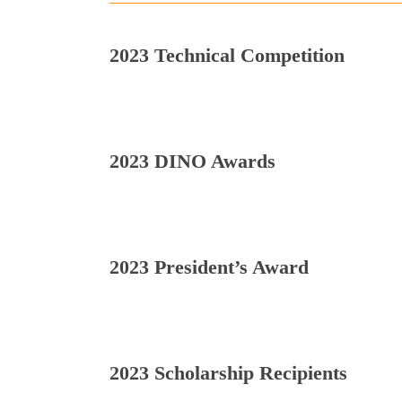
2023 Technical Competition
2023 DINO Awards
2023 President’s Award
2023 Scholarship Recipients