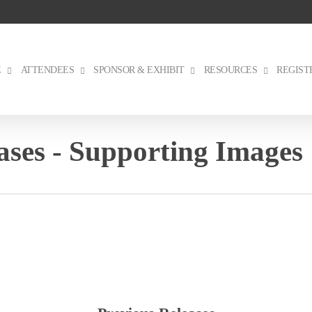
E
ATTENDEES
SPONSOR & EXHIBIT
RESOURCES
REGIST
ses - Supporting Images