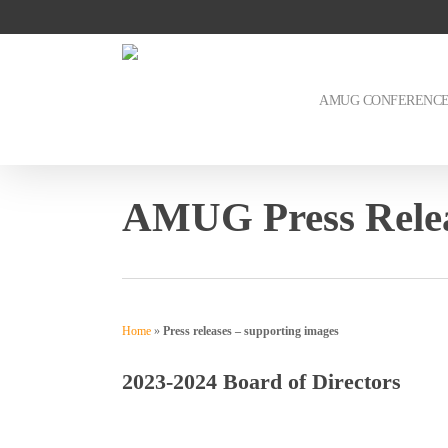
Skip
to
main
content
AMUG CONFERENC
AMUG Press Relea
Home
»
Press releases – supporting images
2023-2024 Board of Directors