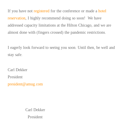
If you have not
registered
for the conference or made a
hotel
reservation
, I highly recommend doing so soon! We have
addressed capacity limitations at the Hilton Chicago, and we are
almost done with (fingers crossed) the pandemic restrictions.
I eagerly look forward to seeing you soon. Until then, be well and
stay safe.
Carl Dekker
President
president@amug.com
Carl Dekker
President