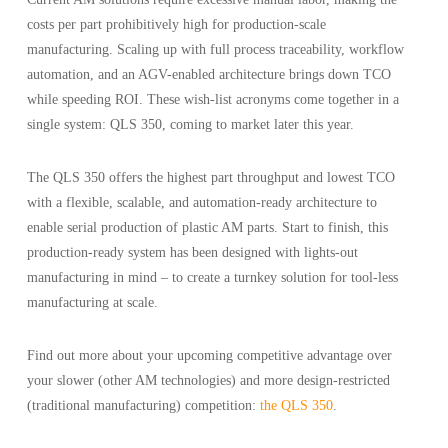
costs per part prohibitively high for production-scale
manufacturing. Scaling up with full process traceability, workflow
automation, and an AGV-enabled architecture brings down TCO
while speeding ROI. These wish-list acronyms come together in a
single system: QLS 350, coming to market later this year.
The QLS 350 offers the highest part throughput and lowest TCO
with a flexible, scalable, and automation-ready architecture to
enable serial production of plastic AM parts. Start to finish, this
production-ready system has been designed with lights-out
manufacturing in mind – to create a turnkey solution for tool-less
manufacturing at scale.
Find out more about your upcoming competitive advantage over
your slower (other AM technologies) and more design-restricted
(traditional manufacturing) competition:
the QLS 350
.