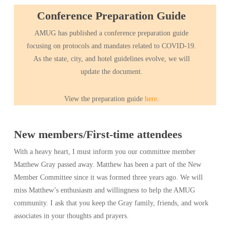
Conference Preparation Guide
AMUG has published a conference preparation guide
focusing on protocols and mandates related to COVID-19.
As the state, city, and hotel guidelines evolve, we will
update the document.
View the preparation guide
here
.
New members/First-time attendees
With a heavy heart, I must inform you our committee member
Matthew Gray passed away. Matthew has been a part of the New
Member Committee since it was formed three years ago. We will
miss Matthew’s enthusiasm and willingness to help the AMUG
community. I ask that you keep the Gray family, friends, and work
associates in your thoughts and prayers.