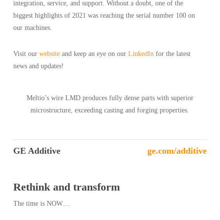
integration, service, and support. Without a doubt, one of the
biggest highlights of 2021 was reaching the serial number 100 on
our machines.
Visit our
website
and keep an eye on our
LinkedIn
for the latest
news and updates!
Meltio’s wire LMD produces fully dense parts with superior
microstructure, exceeding casting and forging properties.
GE Additive
ge.com/additive
Rethink and transform
The time is NOW…