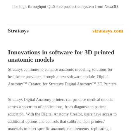
The high-throughput QLS 350 production system from Nexa3D.
Stratasys
stratasys.com
Innovations in software for 3D printed
anatomic models
Stratasys continues to enhance anatomic modeling solutions for
healthcare providers through a new software module, Digital
Anatomy™ Creator, for Stratasys Digital Anatomy™ 3D Printers.
Stratasys Digital Anatomy printers can produce medical models
across a spectrum of applications, from diagnosis to patient
education. With the Digital Anatomy Creator, users have access to
additional options and controls that calibrate their printers’
materials to meet specific anatomic requirements, replicating a