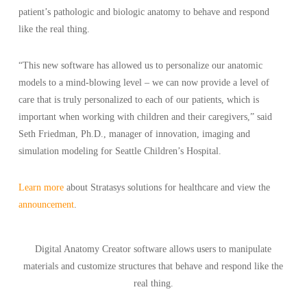
patient’s pathologic and biologic anatomy to behave and respond
like the real thing.
“This new software has allowed us to personalize our anatomic
models to a mind-blowing level – we can now provide a level of
care that is truly personalized to each of our patients, which is
important when working with children and their caregivers,” said
Seth Friedman, Ph.D., manager of innovation, imaging and
simulation modeling for Seattle Children’s Hospital.
Learn more
about Stratasys solutions for healthcare and view the
announcement
.
Digital Anatomy Creator software allows users to manipulate
materials and customize structures that behave and respond like the
real thing.