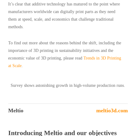
It’s clear that additive technology has matured to the point where
manufacturers worldwide can digitally print parts as they need
them at speed, scale, and economics that challenge traditional
methods.
To find out more about the reasons behind the shift, including the
importance of 3D printing in sustainability initiatives and the
economic value of 3D printing, please read
Trends in 3D Printing
at Scale
.
Survey shows astonishing growth in high-volume production runs.
Meltio
meltio3d.com
Introducing Meltio and our objectives