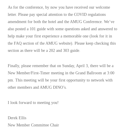
As for the conference, by now you have received our welcome
letter. Please pay special attention to the COVID regulations
amendment for both the hotel and the AMUG Conference. We’ve
also posted a 101 guide with some questions asked and answered to
help make your first experience a memorable one (look for it in
the FAQ section of the AMUG website). Please keep checking this
section as there will be a 202 and 303 guide.
Finally, please remember that on Sunday, April 3, there will be a
New Member/First-Timer meeting in the Grand Ballroom at 3:00
pm. This meeting will be your first opportunity to network with
other members and AMUG DINO’s.
I look forward to meeting you!
Derek Ellis
New Member Committee Chair