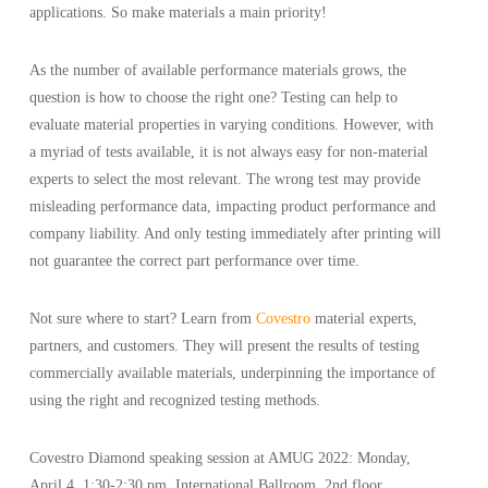
applications. So make materials a main priority!
As the number of available performance materials grows, the
question is how to choose the right one? Testing can help to
evaluate material properties in varying conditions. However, with
a myriad of tests available, it is not always easy for non-material
experts to select the most relevant. The wrong test may provide
misleading performance data, impacting product performance and
company liability. And only testing immediately after printing will
not guarantee the correct part performance over time.
Not sure where to start? Learn from
Covestro
material experts,
partners, and customers. They will present the results of testing
commercially available materials, underpinning the importance of
using the right and recognized testing methods.
Covestro Diamond speaking session at AMUG 2022: Monday,
April 4, 1:30-2:30 pm, International Ballroom, 2nd floor.