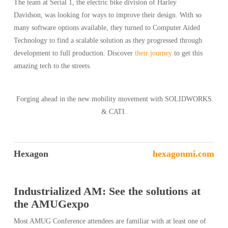
The team at Serial 1, the electric bike division of Harley
Davidson, was looking for ways to improve their design. With so
many software options available, they turned to Computer Aided
Technology to find a scalable solution as they progressed through
development to full production. Discover
their journey
to get this
amazing tech to the streets.
Forging ahead in the new mobility movement with SOLIDWORKS
& CATI.
Hexagon
hexagonmi.com
Industrialized AM: See the solutions at
the AMUGexpo
Most AMUG Conference attendees are familiar with at least one of