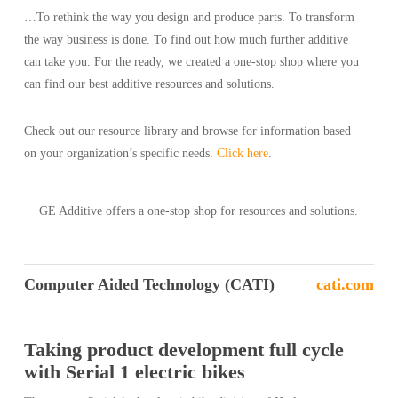
…To rethink the way you design and produce parts. To transform
the way business is done. To find out how much further additive
can take you. For the ready, we created a one-stop shop where you
can find our best additive resources and solutions.
Check out our resource library and browse for information based
on your organization’s specific needs.
Click here
.
GE Additive offers a one-stop shop for resources and solutions.
Computer Aided Technology (CATI)
cati.com
Taking product development full cycle
with Serial 1 electric bikes