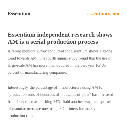
Essentium
essentium.com
Essentium independent research shows
AM is a serial production process
A recent industry survey conducted for Essentium shows a strong
trend towards AM. The fourth annual study found that the use of
large-scale AM has more than doubled in the past year for 86
percent of manufacturing companies.
Interestingly, the percentage of manufacturers using AM for
“production runs of hundreds of thousands of parts” has increased
from 14% to an astonishing 24%. Said another way, one-quarter
of manufacturers are now using 3D printers for massive
production runs.