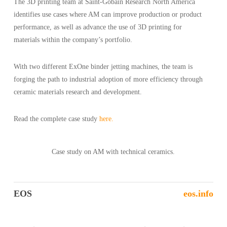
The 3D printing team at Saint-Gobain Research North America
identifies use cases where AM can improve production or product
performance, as well as advance the use of 3D printing for
materials within the company’s portfolio.
With two different ExOne binder jetting machines, the team is
forging the path to industrial adoption of more efficiency through
ceramic materials research and development.
Read the complete case study
here.
Case study on AM with technical ceramics.
EOS
eos.info