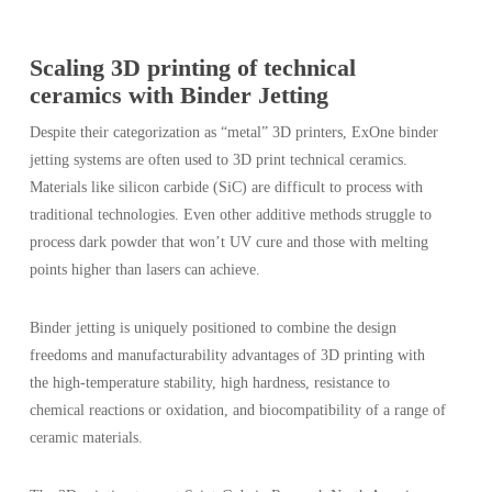
Scaling 3D printing of technical
ceramics with Binder Jetting
Despite their categorization as “metal” 3D printers, ExOne binder
jetting systems are often used to 3D print technical ceramics.
Materials like silicon carbide (SiC) are difficult to process with
traditional technologies. Even other additive methods struggle to
process dark powder that won’t UV cure and those with melting
points higher than lasers can achieve.
Binder jetting is uniquely positioned to combine the design
freedoms and manufacturability advantages of 3D printing with
the high-temperature stability, high hardness, resistance to
chemical reactions or oxidation, and biocompatibility of a range of
ceramic materials.