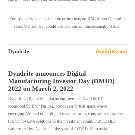
End-use parts, such as the mirror brackets on BAC Mono R, need to
resist UV and wet conditions and remain dimensionally stable.
Dyndrite
dyndrite.com
Dyndrite announces Digital
Manufacturing Investor Day (DMID)
2022 on March 2, 2022
Dyndrite’s Digital Manufacturing Investor Day (DMID),
sponsored by BNP Paribas, provides a virtual space where
emerging AM and other digital manufacturing companies showcase
their innovative solutions to the investment community. DMID
was created by Dyndrite at the start of COVID-19 to assist