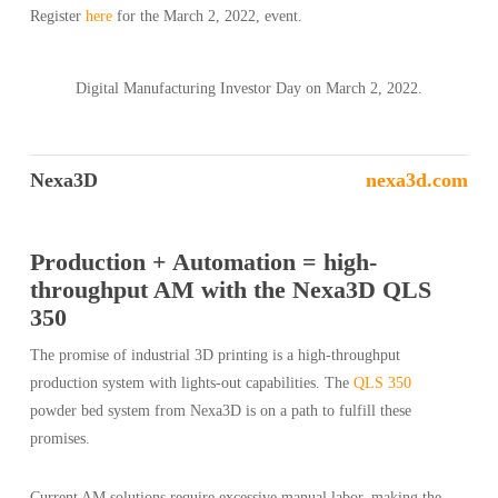
Register
here
for the March 2, 2022, event.
Digital Manufacturing Investor Day on March 2, 2022.
Nexa3D
nexa3d.com
Production + Automation = high-
throughput AM with the Nexa3D QLS
350
The promise of industrial 3D printing is a high-throughput
production system with lights-out capabilities. The
QLS 350
powder bed system from Nexa3D is on a path to fulfill these
promises.
Current AM solutions require excessive manual labor, making the