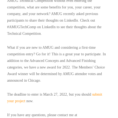
AMUG Technical Competition without even entering the
competition, what are some benefits for you, your career, your
company, and your network? AMUG recently asked previous
participants to share their thoughts on LinkedIn. Check out
#AMUGTechComp on LinkedIn to see their thoughts about the
Technical Competition.
What if you are new to AMUG and considering a first-time
competition entry? Go for it! This is a great year to participate. In
addition to the Advanced Concepts and Advanced Finishing
categories, we have a new award for 2022. The Members’ Choice
Award winner will be determined by AMUG attendee votes and
announced in Chicago.
The deadline to enter is March 27, 2022, but you should
submit
your project
now.
If you have any questions, please contact me at