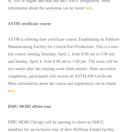
of 70% or higher and may use the CAM-F designation. More
information about the workshop can be found
here
.
ASTM certificate course
ASTM is offering their certificate course, Establishing an Additive
Manufacturing Facility for Critical Part Production. This is a two-
day course running Saturday, April 2, from 8:00 am to 5:00 pm,
and Sunday, April 4, from 8:00 am to 3:00 pm. The exam will be
two weeks after the training event (held online). After successful
completion, participants will receive an ASTM AM Certificate.
More information about the course and registration can be found
here
.
DMG MORI offsite tour
DMG MORI Chicago will be opening its doors to AMUG
members for an exclusive tour of their Hoffman Estates facility.