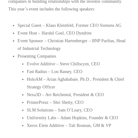
companies in building relationships with the investor community.
This year’s event includes the following speakers:
Special Guest – Klaus Kleinfeld, Former CEO Siemens AG
Event Host – Harshil Goel, CEO Dyndrite
Event Sponsor – Christian Hartenberger – BNP Paribas, Head
of Industrial Technology
Presenting Companies
Evolve Additive – Steve Chillscyzn, CEO
Fast Radius – Lou Rassey, CEO
HoloAM – Arian Aghababaie, Ph.D., President & Chief
Strategy Officer
Nexa3D – Avi Reichental, President & CEO
PrinterPrezz – Shri Shetty, CEO
SLM Solutions – Sam O’Leary, CEO
Uniformity Labs – Adam Hopkins, Founder & CEO
Xerox Elem Additive – Tali Rosman, GM & VP