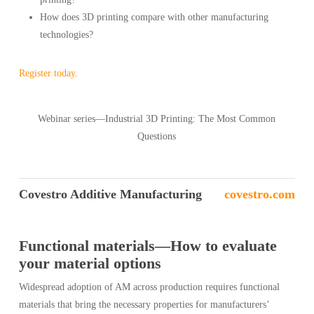
How does 3D printing compare with other manufacturing
technologies?
Register today.
Webinar series—Industrial 3D Printing: The Most Common
Questions
Covestro Additive Manufacturing
covestro.com
Functional materials—How to evaluate
your material options
Widespread adoption of AM across production requires functional
materials that bring the necessary properties for manufacturers’