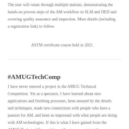
The tour will rotate through multiple stations, demonstrating the
hands-on process steps of the AM workflow in SLM and DED and
covering quality assurance and inspection. More details (including
a registration link) to follow.
ASTM certificate course held in 2021.
#AMUGTechComp
I have never entered a project in the AMUG Technical
Competition. Yet as a spectator, I have learned about new
applications and finishing processes, been amazed by the details
and techniques, made new connections with people who have a
passion for AM, and been so impressed with what people are doing
with AM technologies. If this is what I have gained from the