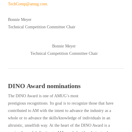
TechComp@amug.com
.
Bonnie Meyer
Technical Competition Committee Chair
Bonnie Meyer
Technical Competition Committee Chair
DINO Award nominations
The DINO Award is one of AMUG’s most
prestigious recognitions. Its goal is to recognize those that have
contributed to AM with the intent to advance the industry as a
whole or to advance the skills/knowledge of individuals in an
altruistic, unselfish way. At the heart of the DINO Award is a