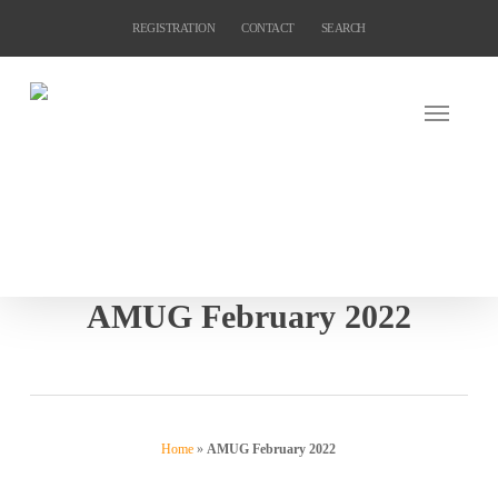
Skip
REGISTRATION
CONTACT
SEARCH
to
main
content
AMUG February 2022
Home
»
AMUG February 2022