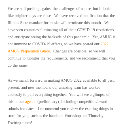
We are still pushing against the challenges of nature, but it looks
like brighter days are close. We have received notification that the
Illinois State mandate for masks will terminate this month. We
have seen countries eliminating all of their COVID-19 restrictions
and anticipate seeing the backside of this pandemic. Yet, AMUG is
not immune to COVID-19 effects, so we have posted our
2022
AMUG Preparation Guide
. Changes are possible, so we will
continue to monitor the requirements, and we recommend that you
do the same.
As we march forward in making AMUG 2022 available to all past,
present, and new members, our amazing team has worked
endlessly to pull everything together. You will see a glimpse of
this in our
agenda
(preliminary), including competition/award
submission dates. I recommend you review the exciting things in
store for you, such as the hands-on Workshops on Thursday.
Exciting times!