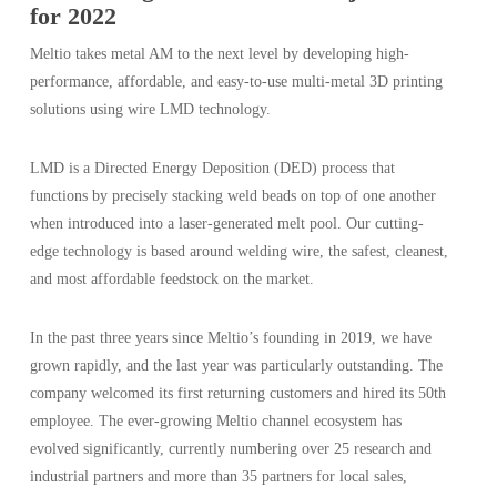
for 2022
Meltio takes metal AM to the next level by developing high-
performance, affordable, and easy-to-use multi-metal 3D printing
solutions using wire LMD technology.
LMD is a Directed Energy Deposition (DED) process that
functions by precisely stacking weld beads on top of one another
when introduced into a laser-generated melt pool. Our cutting-
edge technology is based around welding wire, the safest, cleanest,
and most affordable feedstock on the market.
In the past three years since Meltio’s founding in 2019, we have
grown rapidly, and the last year was particularly outstanding. The
company welcomed its first returning customers and hired its 50th
employee. The ever-growing Meltio channel ecosystem has
evolved significantly, currently numbering over 25 research and
industrial partners and more than 35 partners for local sales,