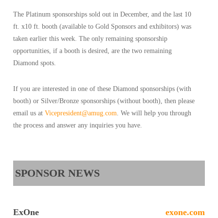
The Platinum sponsorships sold out in December, and the last 10
ft. x10 ft. booth (available to Gold Sponsors and exhibitors) was
taken earlier this week. The only remaining sponsorship
opportunities, if a booth is desired, are the two remaining
Diamond spots.
If you are interested in one of these Diamond sponsorships (with
booth) or Silver/Bronze sponsorships (without booth), then please
email us at
Vicepresident@amug.com
. We will help you through
the process and answer any inquiries you have.
SPONSOR NEWS
ExOne
exone.com