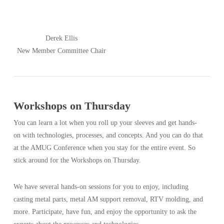
Derek Ellis
New Member Committee Chair
Workshops on Thursday
You can learn a lot when you roll up your sleeves and get hands-
on with technologies, processes, and concepts. And you can do that
at the AMUG Conference when you stay for the entire event. So
stick around for the Workshops on Thursday.
We have several hands-on sessions for you to enjoy, including
casting metal parts, metal AM support removal, RTV molding, and
more. Participate, have fun, and enjoy the opportunity to ask the