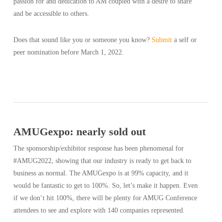
passion for and dedication to AM coupled with a desire to share
and be accessible to others.
Does that sound like you or someone you know?
Submit
a self or
peer nomination before March 1, 2022.
AMUGexpo: nearly sold out
The sponsorship/exhibitor response has been phenomenal for
#AMUG2022, showing that our industry is ready to get back to
business as normal. The AMUGexpo is at 99% capacity, and it
would be fantastic to get to 100%. So, let’s make it happen. Even
if we don’t hit 100%, there will be plenty for AMUG Conference
attendees to see and explore with 140 companies represented.