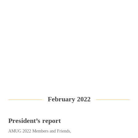
February 2022
President’s report
AMUG 2022 Members and Friends,