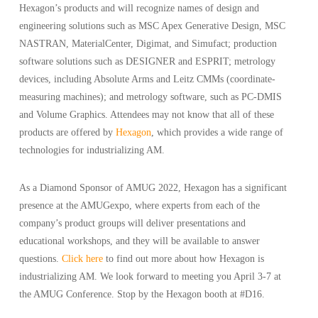
Hexagon’s products and will recognize names of design and
engineering solutions such as MSC Apex Generative Design, MSC
NASTRAN, MaterialCenter, Digimat, and Simufact; production
software solutions such as DESIGNER and ESPRIT; metrology
devices, including Absolute Arms and Leitz CMMs (coordinate-
measuring machines); and metrology software, such as PC-DMIS
and Volume Graphics. Attendees may not know that all of these
products are offered by
Hexagon
, which provides a wide range of
technologies for industrializing AM.
As a Diamond Sponsor of AMUG 2022, Hexagon has a significant
presence at the AMUGexpo, where experts from each of the
company’s product groups will deliver presentations and
educational workshops, and they will be available to answer
questions.
Click here
to find out more about how Hexagon is
industrializing AM. We look forward to meeting you April 3-7 at
the AMUG Conference. Stop by the Hexagon booth at #D16.