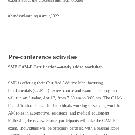
experts about the processes and technologies.
#handsonlearning #amug2022
Pre-conference activities
SME CAM-F Certification—newly added workshop
SME is offering their Certified Additive Manufacturing—
Fundamentals (CAM-F) review course and exam. This program
will run on Sunday, April 3, from 7:30 am to 3:00 pm. The CAM-
F certification is ideal for individuals working or seeking work in
AM roles in automotive, aerospace, and medical equipment.
Following the review course, participants will take the CAM-F
exam. Individuals will be officially certified with a passing score