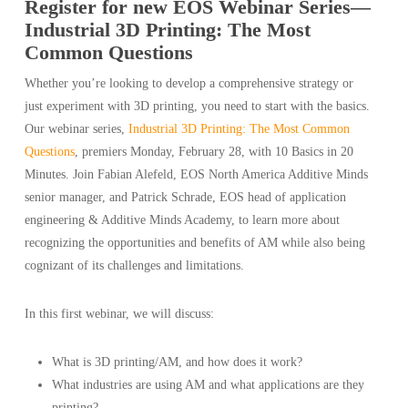
Register for new EOS Webinar Series—
Industrial 3D Printing: The Most
Common Questions
Whether you’re looking to develop a comprehensive strategy or
just experiment with 3D printing, you need to start with the basics.
Our webinar series,
Industrial 3D Printing: The Most Common
Questions
, premiers Monday, February 28, with 10 Basics in 20
Minutes. Join Fabian Alefeld, EOS North America Additive Minds
senior manager, and Patrick Schrade, EOS head of application
engineering & Additive Minds Academy, to learn more about
recognizing the opportunities and benefits of AM while also being
cognizant of its challenges and limitations.
In this first webinar, we will discuss:
What is 3D printing/AM, and how does it work?
What industries are using AM and what applications are they
printing?