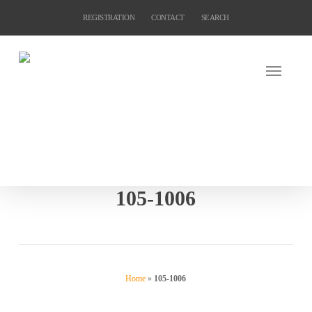
Skip
REGISTRATION
CONTACT
SEARCH
to
main
content
105-1006
Home
»
105-1006