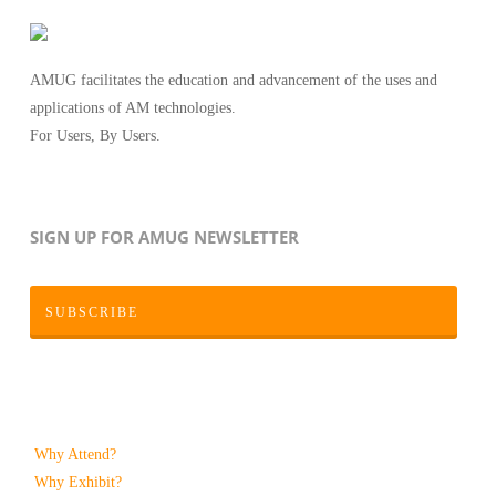
AMUG facilitates the education and advancement of the uses and
applications of AM technologies.
For Users, By Users.
SIGN UP FOR AMUG NEWSLETTER
SUBSCRIBE
Why Attend?
Why Exhibit?