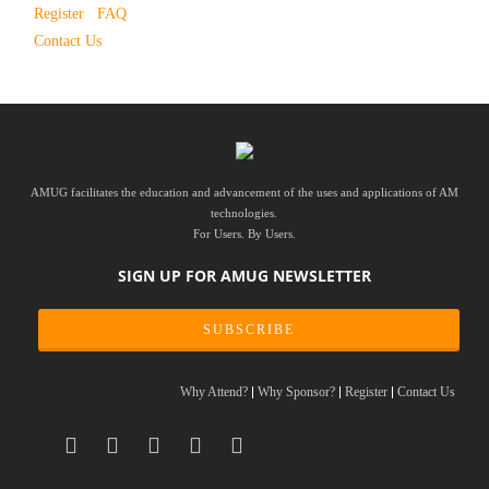
Register
FAQ
Contact Us
AMUG facilitates the education and advancement of the uses and applications of AM
technologies.
For Users. By Users.
SIGN UP FOR AMUG NEWSLETTER
SUBSCRIBE
Why Attend?
Why Sponsor?
Register
Contact Us