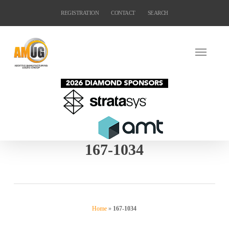
Skip
REGISTRATION
CONTACT
SEARCH
to
main
content
167-1034
Home
»
167-1034