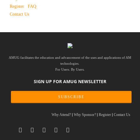
Register
FAQ
Contact Us
AMUG facilitates the education and advancement of the uses and applications of AM
technologies.
For Users. By Users.
SIGN UP FOR AMUG NEWSLETTER
SUBSCRIBE
Why Attend?
Why Sponsor?
Register
Contact Us