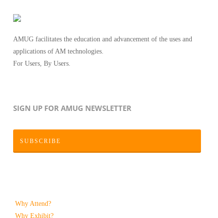
AMUG facilitates the education and advancement of the uses and
applications of AM technologies.
For Users, By Users.
SIGN UP FOR AMUG NEWSLETTER
SUBSCRIBE
Why Attend?
Why Exhibit?