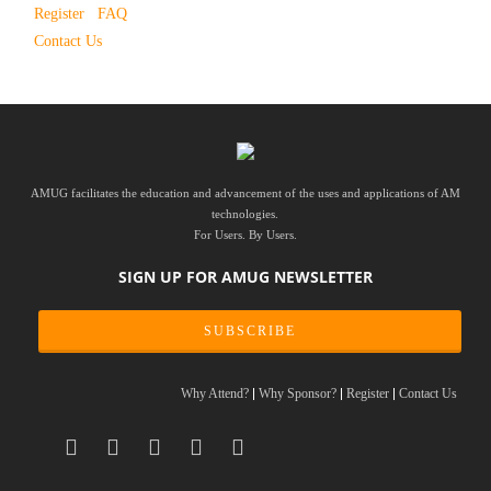
Register
FAQ
Contact Us
AMUG facilitates the education and advancement of the uses and applications of AM
technologies.
For Users. By Users.
SIGN UP FOR AMUG NEWSLETTER
SUBSCRIBE
Why Attend?
Why Sponsor?
Register
Contact Us