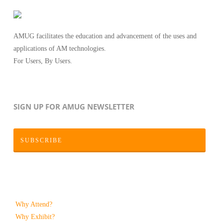
AMUG facilitates the education and advancement of the uses and
applications of AM technologies.
For Users, By Users.
SIGN UP FOR AMUG NEWSLETTER
SUBSCRIBE
Why Attend?
Why Exhibit?