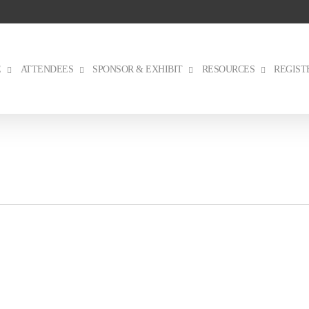
E
ATTENDEES
SPONSOR & EXHIBIT
RESOURCES
REGIST