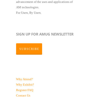
advancement of the uses and applications of
AM technologies.
For Users, By Users.
SIGN UP FOR AMUG NEWSLETTER
SUBSCRIBE
Why Attend?
Why Exhibit?
Register
FAQ
Contact Us