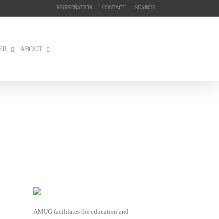
REGISTRATION
CONTACT
SEARCH
ER
ABOUT
AMUG facilitates the education and