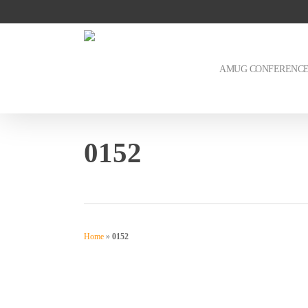
Skip
to
main
content
AMUG CONFERENC
0152
Home
»
0152