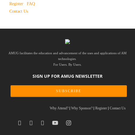
Register
FAQ
Contact Us
AMUG facilitates the education and advancement of the uses and applications of AM
technologies.
For Users. By Users.
SIGN UP FOR AMUG NEWSLETTER
SUBSCRIBE
Why Attend?
Why Sponsor?
Register
Contact Us