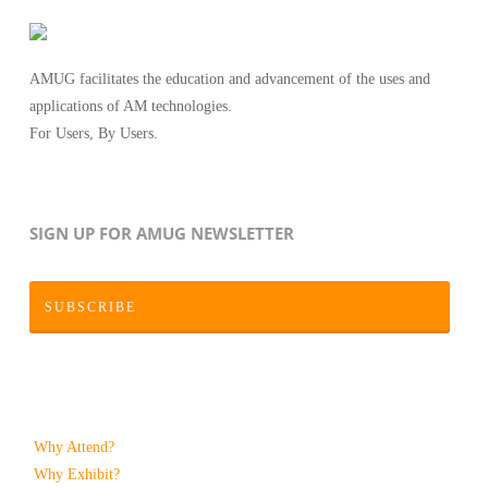
AMUG facilitates the education and advancement of the uses and
applications of AM technologies.
For Users, By Users.
SIGN UP FOR AMUG NEWSLETTER
SUBSCRIBE
Why Attend?
Why Exhibit?