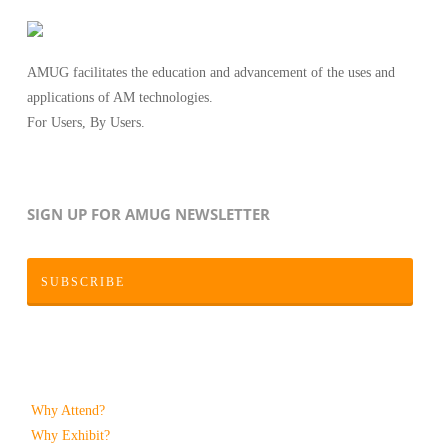
AMUG facilitates the education and advancement of the uses and
applications of AM technologies.
For Users, By Users.
SIGN UP FOR AMUG NEWSLETTER
SUBSCRIBE
Why Attend?
Why Exhibit?