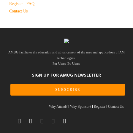
Register
FAQ
Contact Us
AMUG facilitates the education and advancement of the uses and applications of AM
technologies.
For Users. By Users.
SIGN UP FOR AMUG NEWSLETTER
SUBSCRIBE
Why Attend?
Why Sponsor?
Register
Contact Us