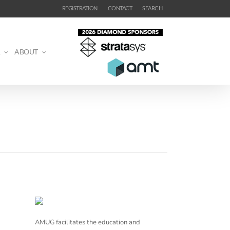
REGISTRATION
CONTACT
SEARCH
ABOUT
AMUG facilitates the education and