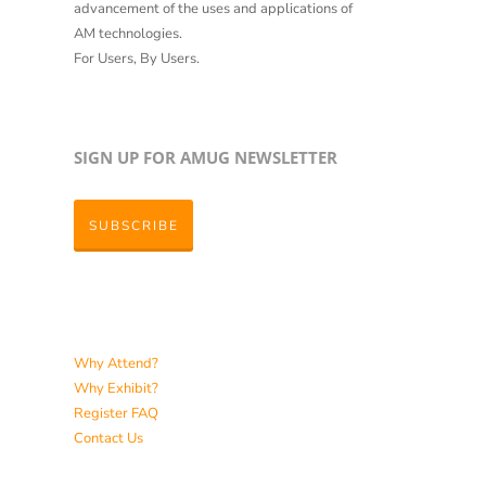
advancement of the uses and applications of
AM technologies.
For Users, By Users.
SIGN UP FOR AMUG NEWSLETTER
SUBSCRIBE
Why Attend?
Why Exhibit?
Register
FAQ
Contact Us