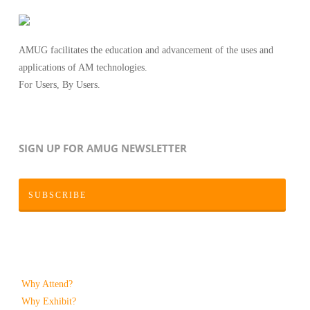
AMUG facilitates the education and advancement of the uses and
applications of AM technologies.
For Users, By Users.
SIGN UP FOR AMUG NEWSLETTER
SUBSCRIBE
Why Attend?
Why Exhibit?