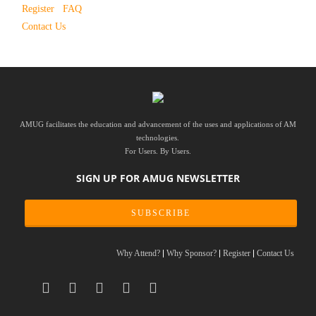
Register
FAQ
Contact Us
AMUG facilitates the education and advancement of the uses and applications of AM
technologies.
For Users. By Users.
SIGN UP FOR AMUG NEWSLETTER
SUBSCRIBE
Why Attend?
Why Sponsor?
Register
Contact Us