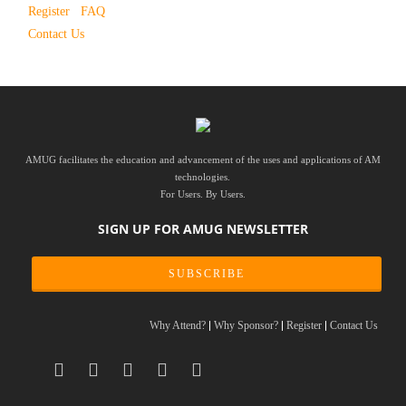
Register
FAQ
Contact Us
AMUG facilitates the education and advancement of the uses and applications of AM
technologies.
For Users. By Users.
SIGN UP FOR AMUG NEWSLETTER
SUBSCRIBE
Why Attend?
Why Sponsor?
Register
Contact Us