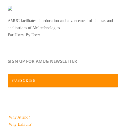
AMUG facilitates the education and advancement of the uses and
applications of AM technologies.
For Users, By Users.
SIGN UP FOR AMUG NEWSLETTER
SUBSCRIBE
Why Attend?
Why Exhibit?