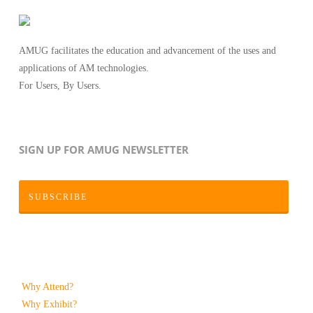
AMUG facilitates the education and advancement of the uses and
applications of AM technologies.
For Users, By Users.
SIGN UP FOR AMUG NEWSLETTER
SUBSCRIBE
Why Attend?
Why Exhibit?