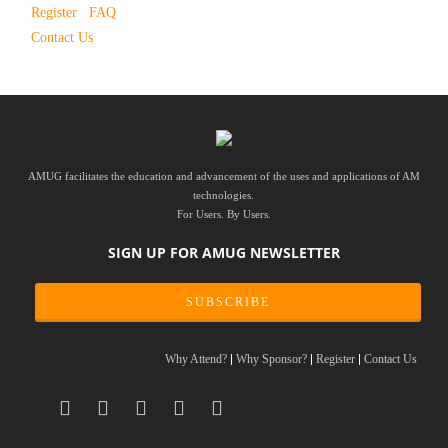
Register
FAQ
Contact Us
AMUG facilitates the education and advancement of the uses and applications of AM
technologies.
For Users. By Users.
SIGN UP FOR AMUG NEWSLETTER
SUBSCRIBE
Why Attend?
Why Sponsor?
Register
Contact Us