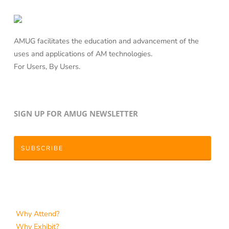
AMUG facilitates the education and advancement of the
uses and applications of AM technologies.
For Users, By Users.
SIGN UP FOR AMUG NEWSLETTER
SUBSCRIBE
Why Attend?
Why Exhibit?