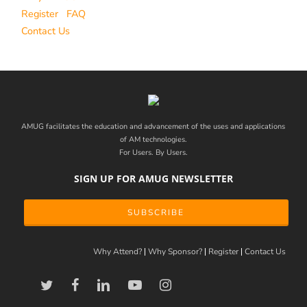
Register
FAQ
Contact Us
AMUG facilitates the education and advancement of the uses and applications
of AM technologies.
For Users. By Users.
SIGN UP FOR AMUG NEWSLETTER
SUBSCRIBE
Why Attend?
Why Sponsor?
Register
Contact Us