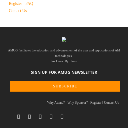
Register
FAQ
Contact Us
AMUG facilitates the education and advancement of the uses and applications of AM
technologies.
For Users. By Users.
SIGN UP FOR AMUG NEWSLETTER
SUBSCRIBE
Why Attend?
Why Sponsor?
Register
Contact Us