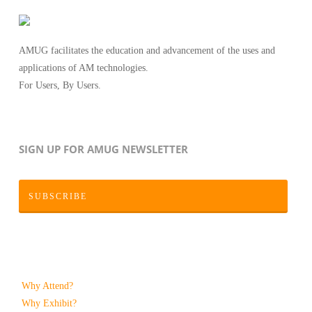
AMUG facilitates the education and advancement of the uses and
applications of AM technologies.
For Users, By Users.
SIGN UP FOR AMUG NEWSLETTER
SUBSCRIBE
Why Attend?
Why Exhibit?