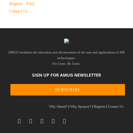
Register
FAQ
Contact Us
AMUG facilitates the education and advancement of the uses and applications of AM
technologies.
For Users. By Users.
SIGN UP FOR AMUG NEWSLETTER
SUBSCRIBE
Why Attend?
Why Sponsor?
Register
Contact Us