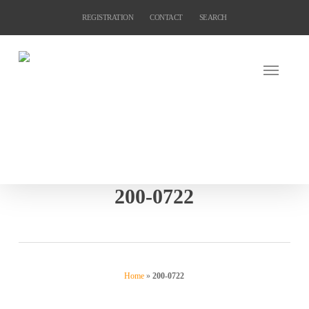
Skip
REGISTRATION
CONTACT
SEARCH
to
main
content
200-0722
Home
»
200-0722