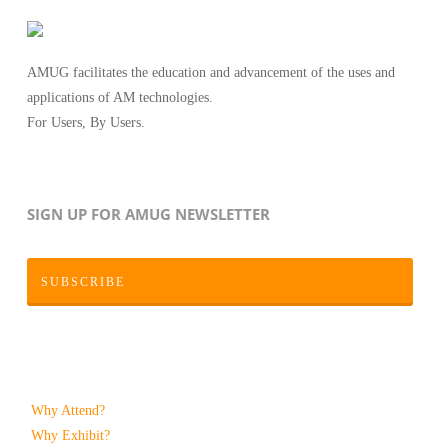
AMUG facilitates the education and advancement of the uses and
applications of AM technologies.
For Users, By Users.
SIGN UP FOR AMUG NEWSLETTER
SUBSCRIBE
Why Attend?
Why Exhibit?