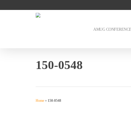
Skip
to
main
content
AMUG CONFERENC
150-0548
Home
»
150-0548