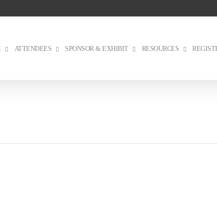
E
ATTENDEES
SPONSOR & EXHIBIT
RESOURCES
REGIST