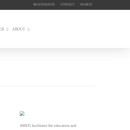
REGISTRATION
CONTACT
SEARCH
ER
ABOUT
AMUG facilitates the education and