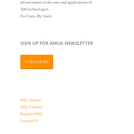
advancement of the uses and applications of
AM technologies.
For Users, By Users.
SIGN UP FOR AMUG NEWSLETTER
SUBSCRIBE
Why Attend?
Why Exhibit?
Register
FAQ
Contact Us