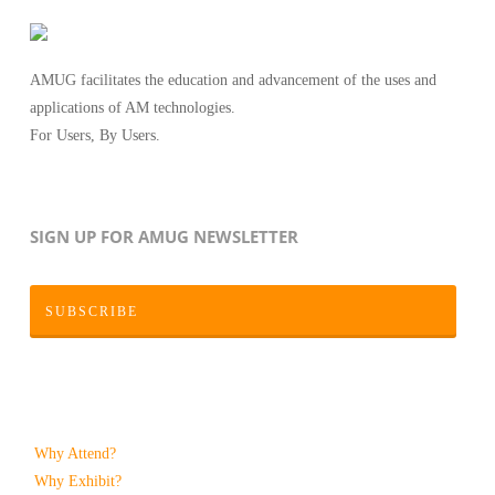
AMUG facilitates the education and advancement of the uses and
applications of AM technologies.
For Users, By Users.
SIGN UP FOR AMUG NEWSLETTER
SUBSCRIBE
Why Attend?
Why Exhibit?