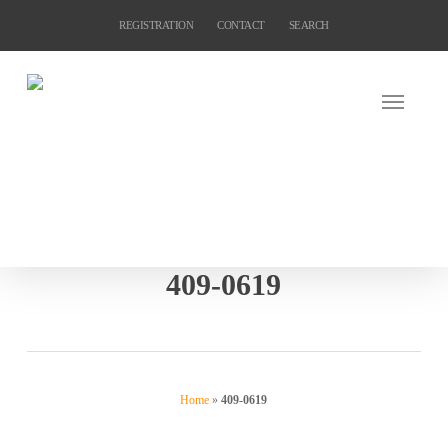
Skip
REGISTRATION
CONTACT
SEARCH
to
main
content
409-0619
Home
»
409-0619