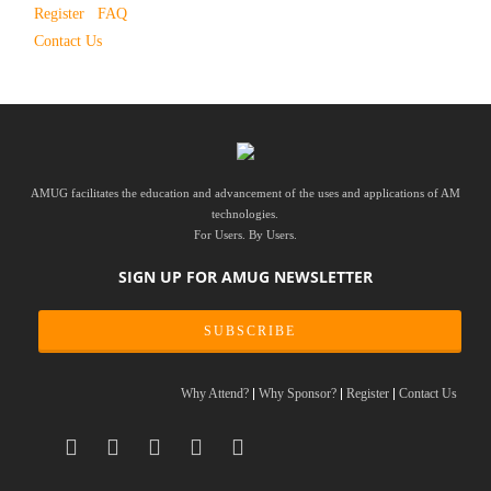
Register
FAQ
Contact Us
AMUG facilitates the education and advancement of the uses and applications of AM
technologies.
For Users. By Users.
SIGN UP FOR AMUG NEWSLETTER
SUBSCRIBE
Why Attend?
Why Sponsor?
Register
Contact Us