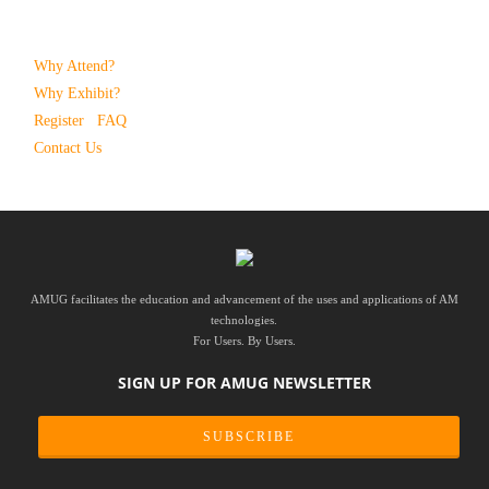
Why Attend?
Why Exhibit?
Register
FAQ
Contact Us
AMUG facilitates the education and advancement of the uses and applications of AM
technologies.
For Users. By Users.
SIGN UP FOR AMUG NEWSLETTER
SUBSCRIBE