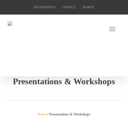
Skip
REGISTRATION
CONTACT
SEARCH
to
main
content
Presentations & Workshops
Home
»
Presentations & Workshops