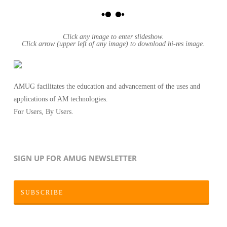
Click any image to enter slideshow.
Click arrow (upper left of any image) to download hi-res image.
AMUG facilitates the education and advancement of the uses and
applications of AM technologies.
For Users, By Users.
SIGN UP FOR AMUG NEWSLETTER
SUBSCRIBE