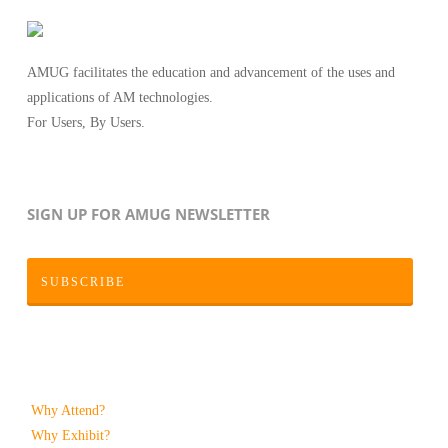
AMUG facilitates the education and advancement of the uses and
applications of AM technologies.
For Users, By Users.
SIGN UP FOR AMUG NEWSLETTER
SUBSCRIBE
Why Attend?
Why Exhibit?