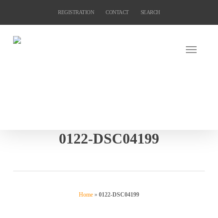
Skip
REGISTRATION
CONTACT
SEARCH
to
main
content
0122-DSC04199
Home
»
0122-DSC04199