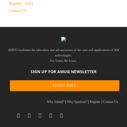
Register
FAQ
Contact Us
AMUG facilitates the education and advancement of the uses and applications of AM
technologies.
For Users. By Users.
SIGN UP FOR AMUG NEWSLETTER
SUBSCRIBE
Why Attend?
Why Sponsor?
Register
Contact Us