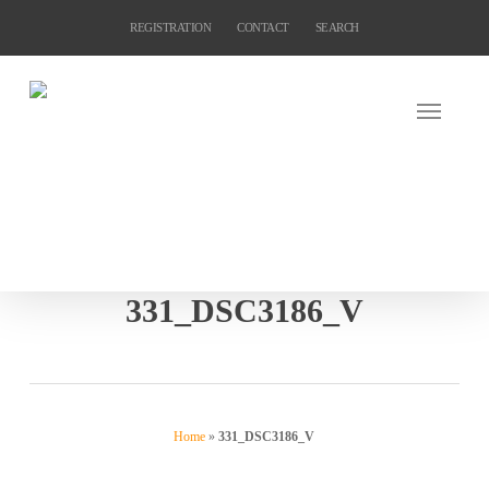
Skip
REGISTRATION
CONTACT
SEARCH
to
main
content
331_DSC3186_V
Home
»
331_DSC3186_V