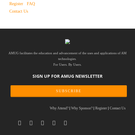
Register
FAQ
Contact Us
AMUG facilitates the education and advancement of the uses and applications of AM
technologies.
For Users. By Users.
SIGN UP FOR AMUG NEWSLETTER
SUBSCRIBE
Why Attend?
Why Sponsor?
Register
Contact Us