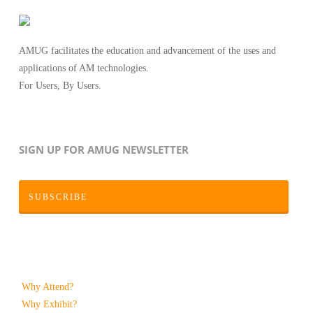
AMUG facilitates the education and advancement of the uses and
applications of AM technologies.
For Users, By Users.
SIGN UP FOR AMUG NEWSLETTER
SUBSCRIBE
Why Attend?
Why Exhibit?