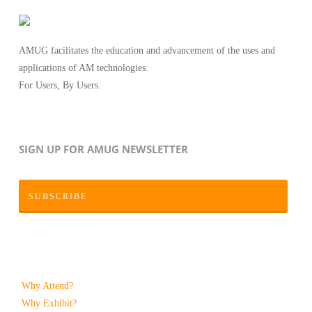
AMUG facilitates the education and advancement of the uses and
applications of AM technologies.
For Users, By Users.
SIGN UP FOR AMUG NEWSLETTER
SUBSCRIBE
Why Attend?
Why Exhibit?