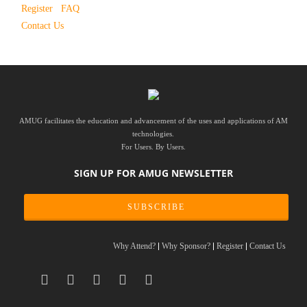
Register
FAQ
Contact Us
AMUG facilitates the education and advancement of the uses and applications of AM
technologies.
For Users. By Users.
SIGN UP FOR AMUG NEWSLETTER
SUBSCRIBE
Why Attend?
Why Sponsor?
Register
Contact Us