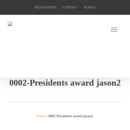
Skip
REGISTRATION
CONTACT
SEARCH
to
main
content
0002-Presidents award jason2
Home
»
0002-Presidents award jason2