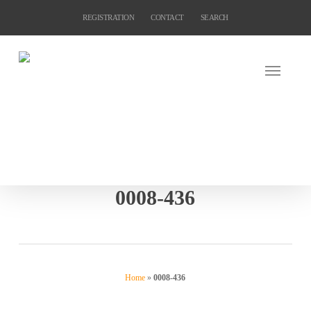
Skip
REGISTRATION
CONTACT
SEARCH
to
main
content
0008-436
Home
»
0008-436