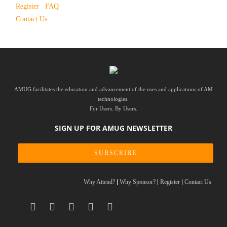
Register
FAQ
Contact Us
AMUG facilitates the education and advancement of the uses and applications of AM
technologies.
For Users. By Users.
SIGN UP FOR AMUG NEWSLETTER
SUBSCRIBE
Why Attend?
Why Sponsor?
Register
Contact Us