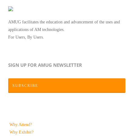
AMUG facilitates the education and advancement of the uses and
applications of AM technologies.
For Users, By Users.
SIGN UP FOR AMUG NEWSLETTER
SUBSCRIBE
Why Attend?
Why Exhibit?