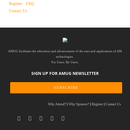
Register
FAQ
Contact Us
AMUG facilitates the education and advancement of the uses and applications of AM
technologies.
For Users. By Users.
SIGN UP FOR AMUG NEWSLETTER
SUBSCRIBE
Why Attend?
Why Sponsor?
Register
Contact Us