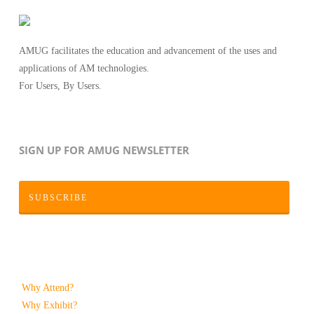
AMUG facilitates the education and advancement of the uses and
applications of AM technologies.
For Users, By Users.
SIGN UP FOR AMUG NEWSLETTER
SUBSCRIBE
Why Attend?
Why Exhibit?