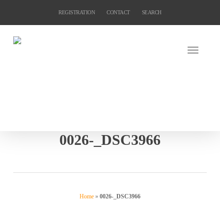
Skip
REGISTRATION
CONTACT
SEARCH
to
main
content
0026-_DSC3966
Home
»
0026-_DSC3966