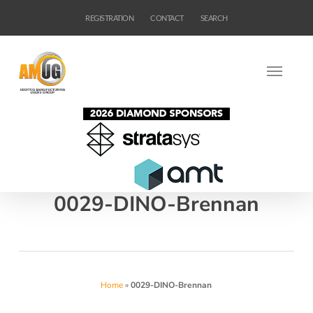
Skip
REGISTRATION
CONTACT
SEARCH
to
main
content
0029-DINO-Brennan
Home
»
0029-DINO-Brennan