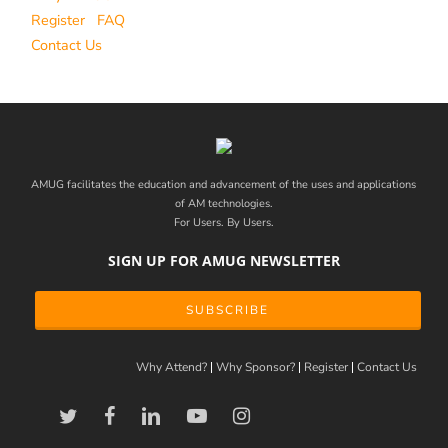
Register
FAQ
Contact Us
AMUG facilitates the education and advancement of the uses and applications
of AM technologies.
For Users. By Users.
SIGN UP FOR AMUG NEWSLETTER
SUBSCRIBE
Why Attend?
Why Sponsor?
Register
Contact Us