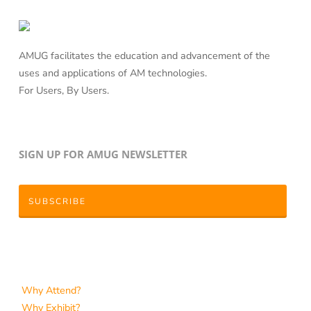
AMUG facilitates the education and advancement of the
uses and applications of AM technologies.
For Users, By Users.
SIGN UP FOR AMUG NEWSLETTER
SUBSCRIBE
Why Attend?
Why Exhibit?