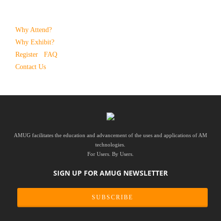
Why Attend?
Why Exhibit?
Register
FAQ
Contact Us
AMUG facilitates the education and advancement of the uses and applications of AM
technologies.
For Users. By Users.
SIGN UP FOR AMUG NEWSLETTER
SUBSCRIBE