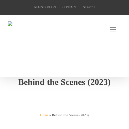
Skip
REGISTRATION
CONTACT
SEARCH
to
main
content
Behind the Scenes (2023)
Home
»
Behind the Scenes (2023)