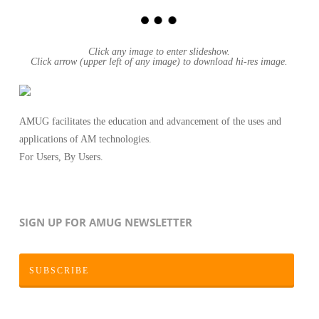
Click any image to enter slideshow.
Click arrow (upper left of any image) to download hi-res image.
AMUG facilitates the education and advancement of the uses and
applications of AM technologies.
For Users, By Users.
SIGN UP FOR AMUG NEWSLETTER
SUBSCRIBE