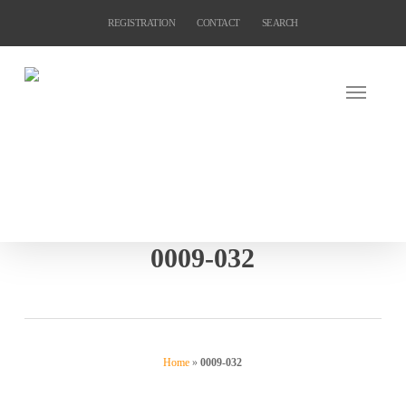
Skip
REGISTRATION
CONTACT
SEARCH
to
main
content
0009-032
Home
»
0009-032