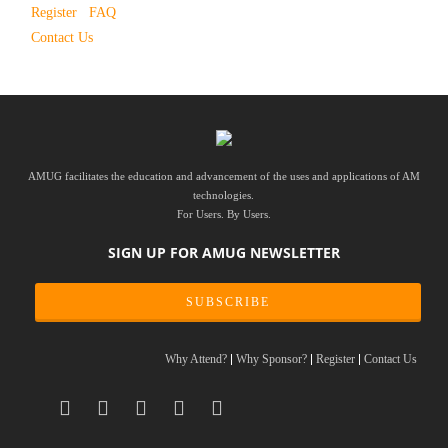
Register
FAQ
Contact Us
AMUG facilitates the education and advancement of the uses and applications of AM
technologies.
For Users. By Users.
SIGN UP FOR AMUG NEWSLETTER
SUBSCRIBE
Why Attend?
Why Sponsor?
Register
Contact Us