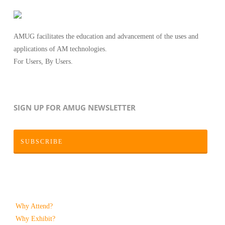
AMUG facilitates the education and advancement of the uses and
applications of AM technologies.
For Users, By Users.
SIGN UP FOR AMUG NEWSLETTER
SUBSCRIBE
Why Attend?
Why Exhibit?