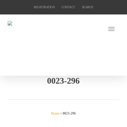
Skip
REGISTRATION
CONTACT
SEARCH
to
main
content
0023-296
Home
»
0023-296