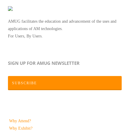
AMUG facilitates the education and advancement of the uses and
applications of AM technologies.
For Users, By Users.
SIGN UP FOR AMUG NEWSLETTER
SUBSCRIBE
Why Attend?
Why Exhibit?