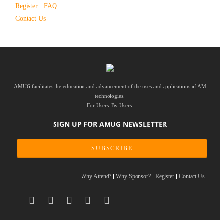
Register
FAQ
Contact Us
AMUG facilitates the education and advancement of the uses and applications of AM
technologies.
For Users. By Users.
SIGN UP FOR AMUG NEWSLETTER
SUBSCRIBE
Why Attend?
Why Sponsor?
Register
Contact Us