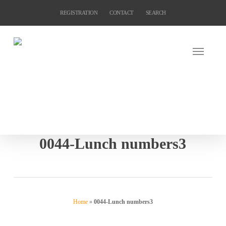
Skip
REGISTRATION
CONTACT
SEARCH
to
main
content
0044-Lunch numbers3
Home
»
0044-Lunch numbers3