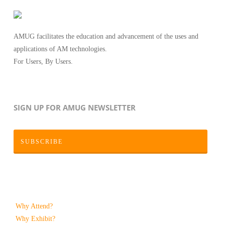
AMUG facilitates the education and advancement of the uses and
applications of AM technologies.
For Users, By Users.
SIGN UP FOR AMUG NEWSLETTER
SUBSCRIBE
Why Attend?
Why Exhibit?