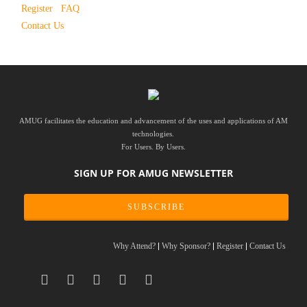
Register
FAQ
Contact Us
AMUG facilitates the education and advancement of the uses and applications of AM
technologies.
For Users. By Users.
SIGN UP FOR AMUG NEWSLETTER
SUBSCRIBE
Why Attend?
Why Sponsor?
Register
Contact Us