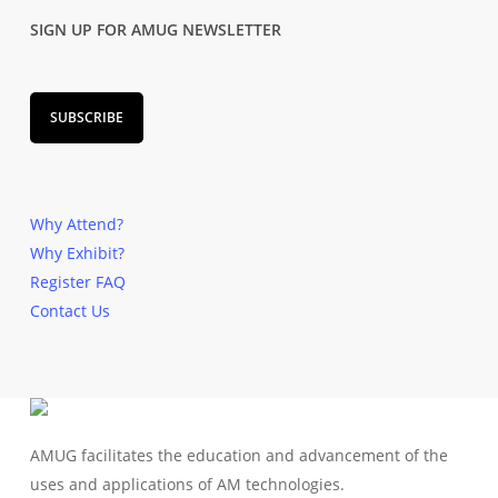
SIGN UP FOR AMUG NEWSLETTER
SUBSCRIBE
Why Attend?
Why Exhibit?
Register
FAQ
Contact Us
AMUG facilitates the education and advancement of the
uses and applications of AM technologies.