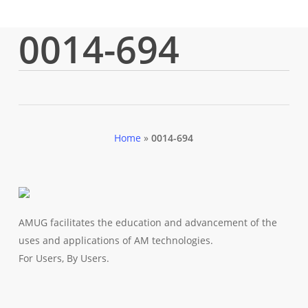
0014-694
Home
»
0014-694
AMUG facilitates the education and advancement of the
uses and applications of AM technologies.
For Users, By Users.