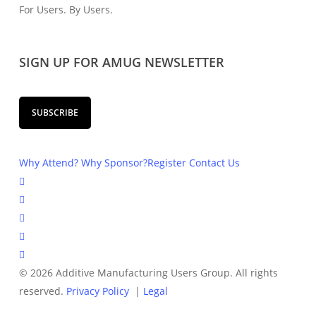
For Users. By Users.
SIGN UP FOR AMUG NEWSLETTER
SUBSCRIBE
Why Attend?
Why Sponsor?
Register
Contact Us
© 2026 Additive Manufacturing Users Group. All rights
reserved.
Privacy Policy
|
Legal