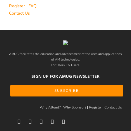
Register
FAQ
Contact Us
AMUG facilitates the education and advancement of the uses and applications
of AM technologies.
For Users. By Users.
SIGN UP FOR AMUG NEWSLETTER
SUBSCRIBE
Why Attend?
Why Sponsor?
Register
Contact Us