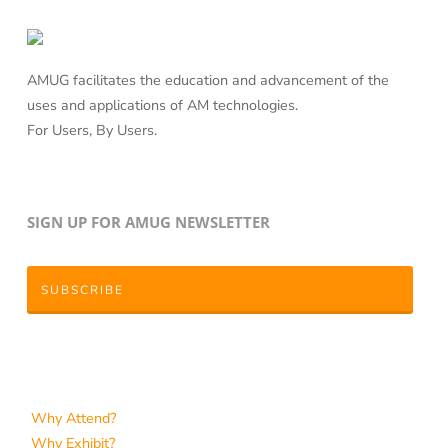
AMUG facilitates the education and advancement of the
uses and applications of AM technologies.
For Users, By Users.
SIGN UP FOR AMUG NEWSLETTER
SUBSCRIBE
Why Attend?
Why Exhibit?