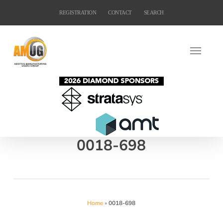
Skip
REGISTRATION
CONTACT
SEARCH
to
main
content
0018-698
Home
»
0018-698