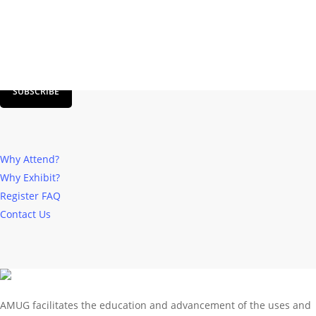
SIGN UP FOR AMUG NEWSLETTER
SUBSCRIBE
Why Attend?
Why Exhibit?
Register
FAQ
Contact Us
AMUG facilitates the education and advancement of the uses and