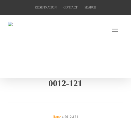
Skip
REGISTRATION
CONTACT
SEARCH
to
main
content
0012-121
Home
»
0012-121