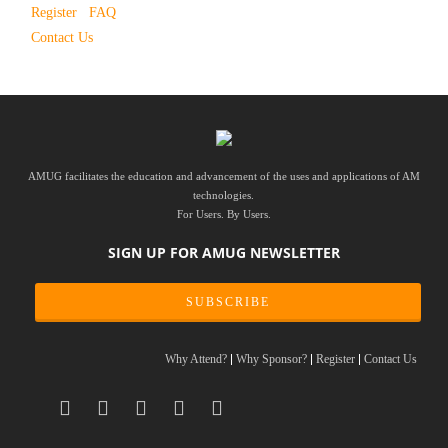
Register
FAQ
Contact Us
AMUG facilitates the education and advancement of the uses and applications of AM
technologies.
For Users. By Users.
SIGN UP FOR AMUG NEWSLETTER
SUBSCRIBE
Why Attend?
Why Sponsor?
Register
Contact Us