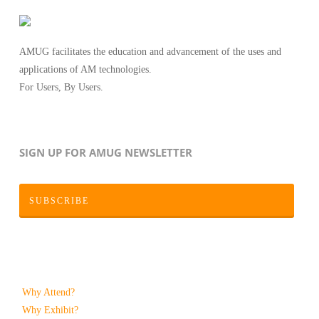
AMUG facilitates the education and advancement of the uses and
applications of AM technologies.
For Users, By Users.
SIGN UP FOR AMUG NEWSLETTER
SUBSCRIBE
Why Attend?
Why Exhibit?