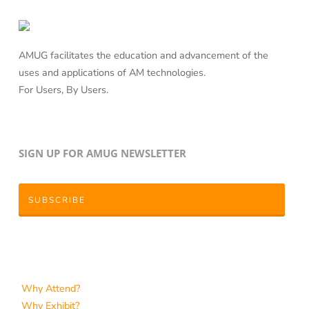
AMUG facilitates the education and advancement of the
uses and applications of AM technologies.
For Users, By Users.
SIGN UP FOR AMUG NEWSLETTER
SUBSCRIBE
Why Attend?
Why Exhibit?