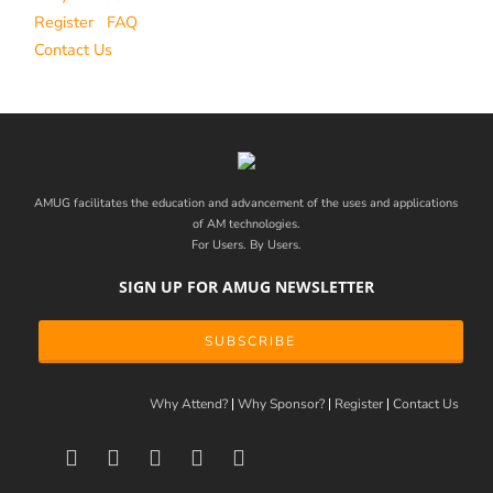
Register
FAQ
Contact Us
AMUG facilitates the education and advancement of the uses and applications
of AM technologies.
For Users. By Users.
SIGN UP FOR AMUG NEWSLETTER
SUBSCRIBE
Why Attend?
Why Sponsor?
Register
Contact Us