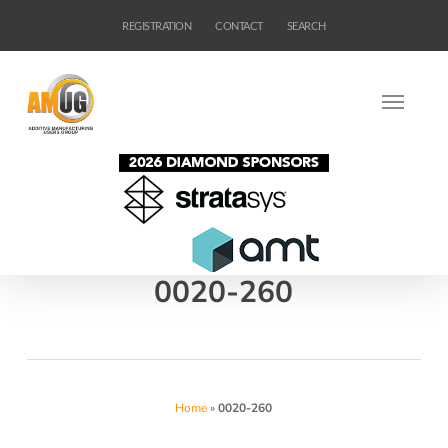
Skip
REGISTRATION
CONTACT
SEARCH
to
main
content
0020-260
Home
»
0020-260