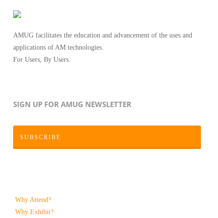
AMUG facilitates the education and advancement of the uses and
applications of AM technologies.
For Users, By Users.
SIGN UP FOR AMUG NEWSLETTER
SUBSCRIBE
Why Attend?
Why Exhibit?