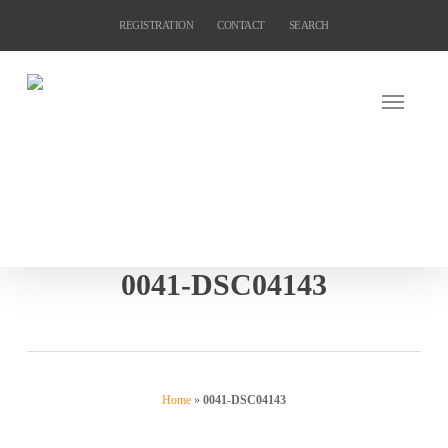
Skip
REGISTRATION
CONTACT
SEARCH
to
main
content
0041-DSC04143
Home
»
0041-DSC04143