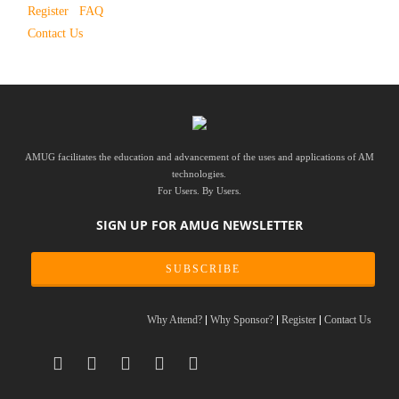
Register
FAQ
Contact Us
AMUG facilitates the education and advancement of the uses and applications of AM
technologies.
For Users. By Users.
SIGN UP FOR AMUG NEWSLETTER
SUBSCRIBE
Why Attend?
Why Sponsor?
Register
Contact Us