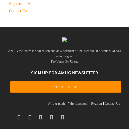
Register
FAQ
Contact Us
AMUG facilitates the education and advancement of the uses and applications of AM
technologies.
For Users. By Users.
SIGN UP FOR AMUG NEWSLETTER
SUBSCRIBE
Why Attend?
Why Sponsor?
Register
Contact Us