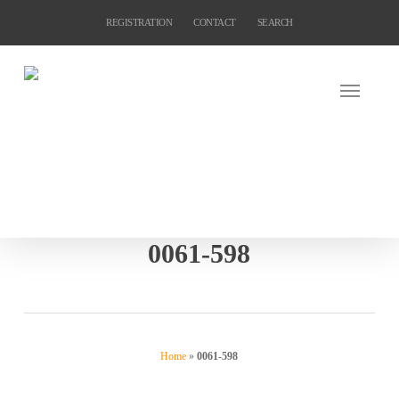
Skip
REGISTRATION
CONTACT
SEARCH
to
main
content
0061-598
Home
»
0061-598