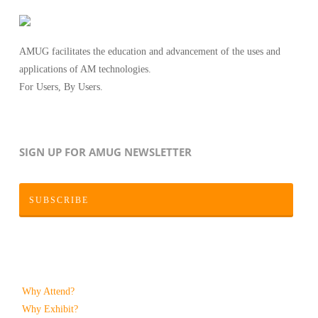
AMUG facilitates the education and advancement of the uses and
applications of AM technologies.
For Users, By Users.
SIGN UP FOR AMUG NEWSLETTER
SUBSCRIBE
Why Attend?
Why Exhibit?