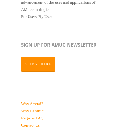
advancement of the uses and applications of
AM technologies.
For Users, By Users.
SIGN UP FOR AMUG NEWSLETTER
SUBSCRIBE
Why Attend?
Why Exhibit?
Register
FAQ
Contact Us