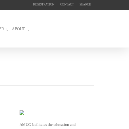
REGISTRATION
CONTACT
SEARCH
ER
ABOUT
AMUG facilitates the education and