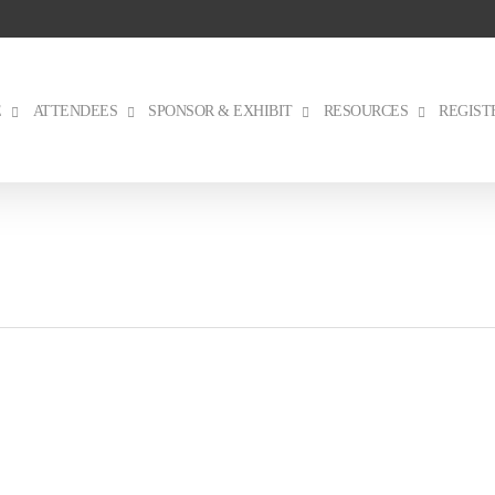
E
ATTENDEES
SPONSOR & EXHIBIT
RESOURCES
REGIST