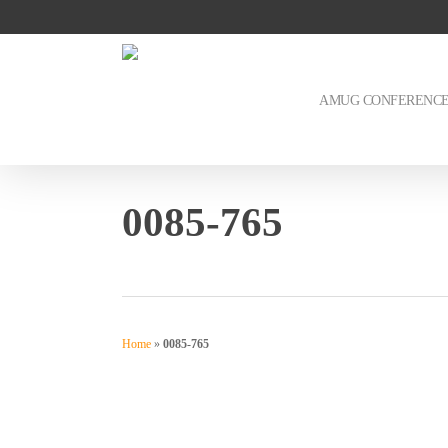
Skip
to
main
content
AMUG CONFERENC
0085-765
Home
»
0085-765