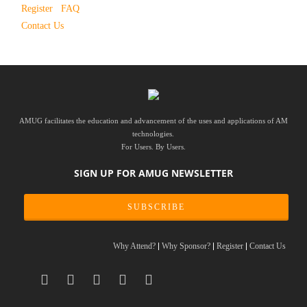
Register
FAQ
Contact Us
AMUG facilitates the education and advancement of the uses and applications of AM
technologies.
For Users. By Users.
SIGN UP FOR AMUG NEWSLETTER
SUBSCRIBE
Why Attend?
Why Sponsor?
Register
Contact Us