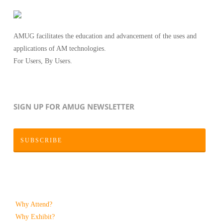
AMUG facilitates the education and advancement of the uses and
applications of AM technologies.
For Users, By Users.
SIGN UP FOR AMUG NEWSLETTER
SUBSCRIBE
Why Attend?
Why Exhibit?