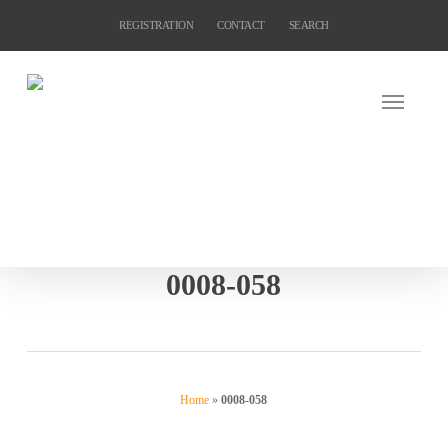
Skip
REGISTRATION
CONTACT
SEARCH
to
main
content
0008-058
Home
»
0008-058