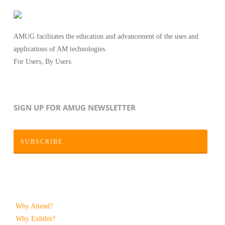
AMUG facilitates the education and advancement of the uses and
applications of AM technologies.
For Users, By Users.
SIGN UP FOR AMUG NEWSLETTER
SUBSCRIBE
Why Attend?
Why Exhibit?