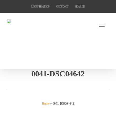
Skip
REGISTRATION
CONTACT
SEARCH
to
main
content
0041-DSC04642
Home
»
0041-DSC04642