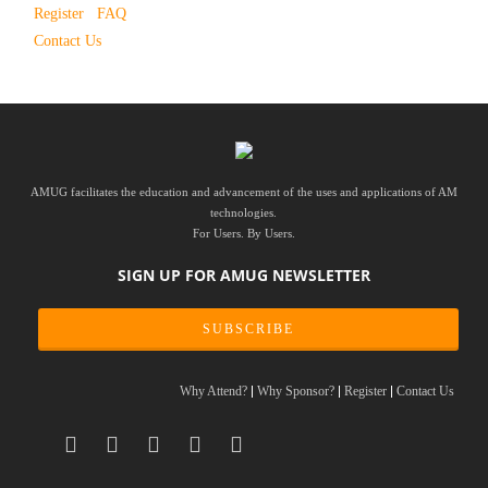
Register
FAQ
Contact Us
AMUG facilitates the education and advancement of the uses and applications of AM
technologies.
For Users. By Users.
SIGN UP FOR AMUG NEWSLETTER
SUBSCRIBE
Why Attend?
Why Sponsor?
Register
Contact Us