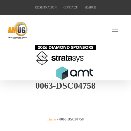
Skip
REGISTRATION
CONTACT
SEARCH
to
main
content
0063-DSC04758
Home
»
0063-DSC04758