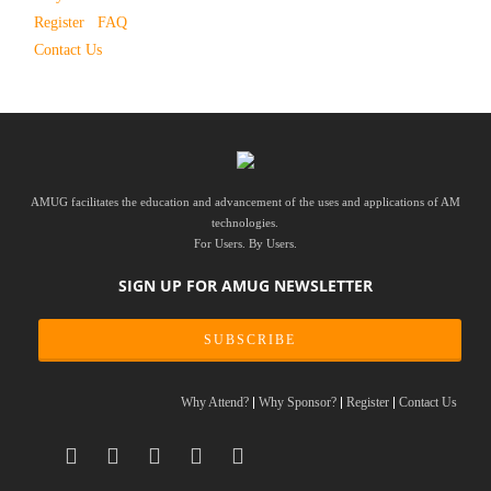
Register
FAQ
Contact Us
AMUG facilitates the education and advancement of the uses and applications of AM
technologies.
For Users. By Users.
SIGN UP FOR AMUG NEWSLETTER
SUBSCRIBE
Why Attend?
Why Sponsor?
Register
Contact Us