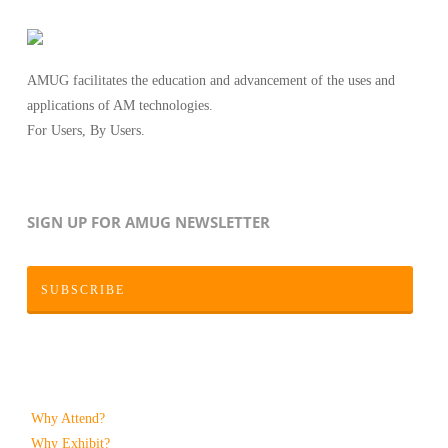
AMUG facilitates the education and advancement of the uses and
applications of AM technologies.
For Users, By Users.
SIGN UP FOR AMUG NEWSLETTER
SUBSCRIBE
Why Attend?
Why Exhibit?