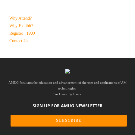
Why Attend?
Why Exhibit?
Register
FAQ
Contact Us
AMUG facilitates the education and advancement of the uses and applications of AM
technologies.
For Users. By Users.
SIGN UP FOR AMUG NEWSLETTER
SUBSCRIBE