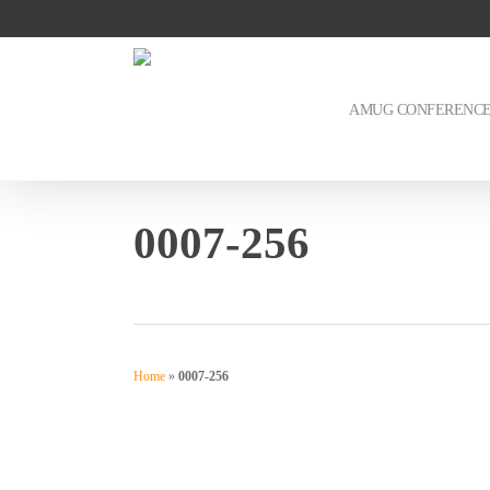
Skip
to
main
content
AMUG CONFERENC
0007-256
Home
»
0007-256