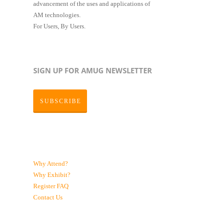
advancement of the uses and applications of
AM technologies.
For Users, By Users.
SIGN UP FOR AMUG NEWSLETTER
SUBSCRIBE
Why Attend?
Why Exhibit?
Register
FAQ
Contact Us