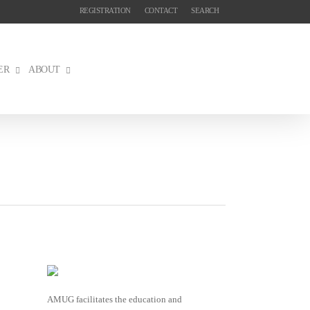
REGISTRATION
CONTACT
SEARCH
ER
ABOUT
AMUG facilitates the education and