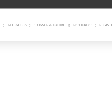
E
ATTENDEES
SPONSOR & EXHIBIT
RESOURCES
REGIST