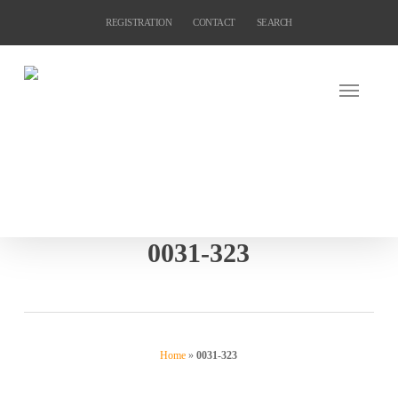
Skip
REGISTRATION
CONTACT
SEARCH
to
main
content
0031-323
Home
»
0031-323