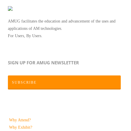
AMUG facilitates the education and advancement of the uses and
applications of AM technologies.
For Users, By Users.
SIGN UP FOR AMUG NEWSLETTER
SUBSCRIBE
Why Attend?
Why Exhibit?