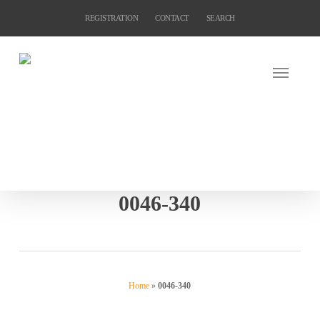
Skip
REGISTRATION
CONTACT
SEARCH
to
main
content
0046-340
Home
»
0046-340