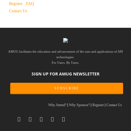
Register
FAQ
Contact Us
AMUG facilitates the education and advancement of the uses and applications of AM
technologies.
For Users. By Users.
SIGN UP FOR AMUG NEWSLETTER
SUBSCRIBE
Why Attend?
Why Sponsor?
Register
Contact Us