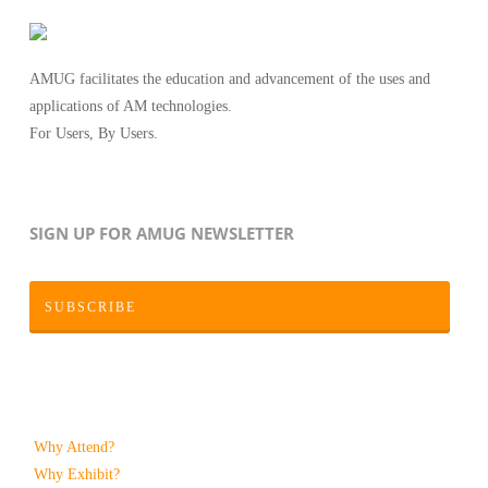
AMUG facilitates the education and advancement of the uses and
applications of AM technologies.
For Users, By Users.
SIGN UP FOR AMUG NEWSLETTER
SUBSCRIBE
Why Attend?
Why Exhibit?