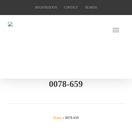
Skip
REGISTRATION
CONTACT
SEARCH
to
main
content
0078-659
Home
»
0078-659