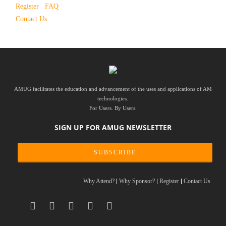
Register
FAQ
Contact Us
AMUG facilitates the education and advancement of the uses and applications of AM
technologies.
For Users. By Users.
SIGN UP FOR AMUG NEWSLETTER
SUBSCRIBE
Why Attend?
Why Sponsor?
Register
Contact Us